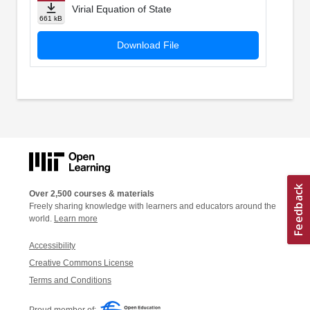
Virial Equation of State
661 kB
Download File
Over 2,500 courses & materials
Freely sharing knowledge with learners and educators around the
world.
Learn more
Accessibility
Creative Commons License
Terms and Conditions
Proud member of: