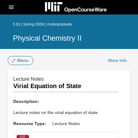
menu
5.62 | Spring 2008 | Undergraduate
Physical Chemistry II
Menu
More Info
Lecture Notes
Virial Equation of State
Description:
Lecture notes on the virial equation of state.
Resource Type:
Lecture Notes
PDF