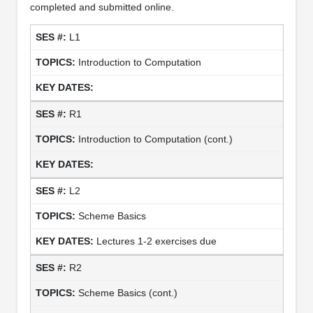
completed and submitted online.
L1
Introduction to Computation
R1
Introduction to Computation (cont.)
L2
Scheme Basics
Lectures 1-2 exercises due
R2
Scheme Basics (cont.)