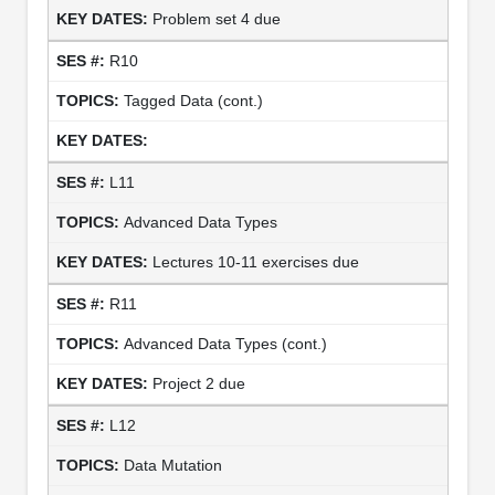
Problem set 4 due
R10
Tagged Data (cont.)
L11
Advanced Data Types
Lectures 10-11 exercises due
R11
Advanced Data Types (cont.)
Project 2 due
L12
Data Mutation