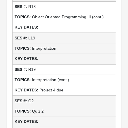
R18
Object Oriented Programming III (cont.)
L19
Interpretation
R19
Interpretation (cont.)
Project 4 due
Q2
Quiz 2