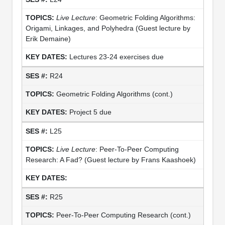
Live Lecture
: Geometric Folding Algorithms:
Origami, Linkages, and Polyhedra (Guest lecture by
Erik Demaine)
Lectures 23-24 exercises due
R24
Geometric Folding Algorithms (cont.)
Project 5 due
L25
Live Lecture
: Peer-To-Peer Computing
Research: A Fad? (Guest lecture by Frans Kaashoek)
R25
Peer-To-Peer Computing Research (cont.)