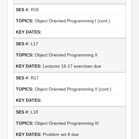
R16
Object Oriented Programming I (cont.)
L17
Object Oriented Programming II
Lectures 16-17 exercises due
R17
Object Oriented Programming II (cont.)
L18
Object Oriented Programming III
Problem set 8 due