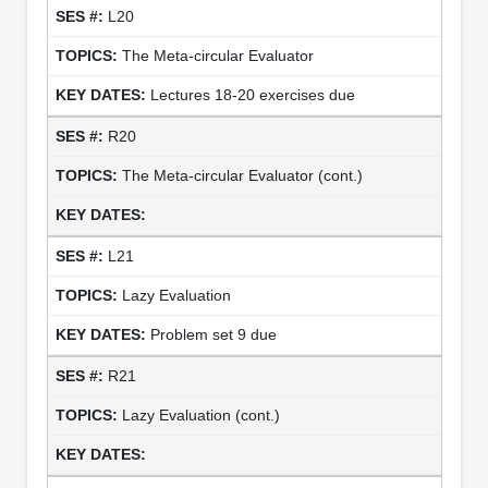
L20
The Meta-circular Evaluator
Lectures 18-20 exercises due
R20
The Meta-circular Evaluator (cont.)
L21
Lazy Evaluation
Problem set 9 due
R21
Lazy Evaluation (cont.)