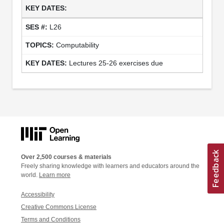
L26
Computability
Lectures 25-26 exercises due
Over 2,500 courses & materials
Freely sharing knowledge with learners and educators around the
world.
Learn more
Accessibility
Creative Commons License
Terms and Conditions