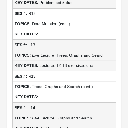
Problem set 5 due
R12
Data Mutation (cont.)
L13
Live Lecture
: Trees, Graphs and Search
Lectures 12-13 exercises due
R13
Trees, Graphs and Search (cont.)
L14
Live Lecture
: Graphs and Search