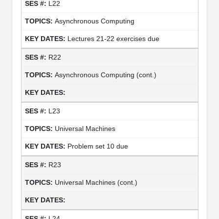
L22
Asynchronous Computing
Lectures 21-22 exercises due
R22
Asynchronous Computing (cont.)
L23
Universal Machines
Problem set 10 due
R23
Universal Machines (cont.)
L24