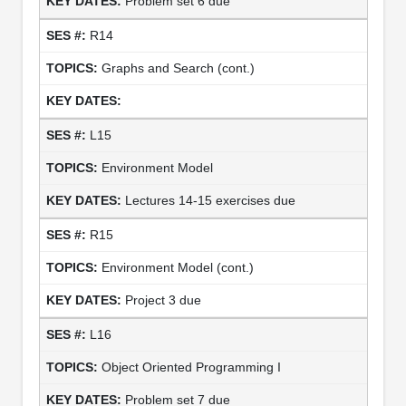
Problem set 6 due
R14
Graphs and Search (cont.)
L15
Environment Model
Lectures 14-15 exercises due
R15
Environment Model (cont.)
Project 3 due
L16
Object Oriented Programming I
Problem set 7 due