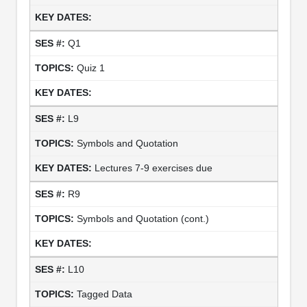
Q1
Quiz 1
L9
Symbols and Quotation
Lectures 7-9 exercises due
R9
Symbols and Quotation (cont.)
L10
Tagged Data