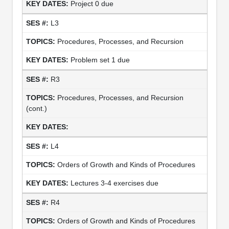
Project 0 due
L3
Procedures, Processes, and Recursion
Problem set 1 due
R3
Procedures, Processes, and Recursion
(cont.)
L4
Orders of Growth and Kinds of Procedures
Lectures 3-4 exercises due
R4
Orders of Growth and Kinds of Procedures