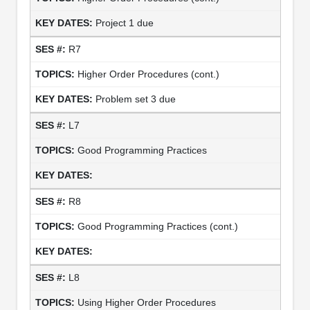
Project 1 due
R7
Higher Order Procedures (cont.)
Problem set 3 due
L7
Good Programming Practices
R8
Good Programming Practices (cont.)
L8
Using Higher Order Procedures