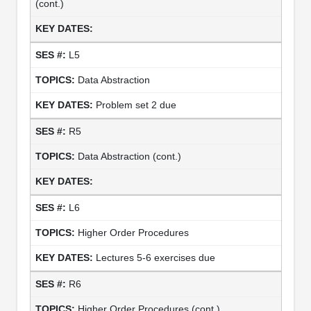
(cont.)
L5
Data Abstraction
Problem set 2 due
R5
Data Abstraction (cont.)
L6
Higher Order Procedures
Lectures 5-6 exercises due
R6
Higher Order Procedures (cont.)