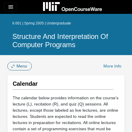
menu
6.001 | Spring 2005 | Undergraduate
Structure And Interpretation Of
Computer Programs
Menu
More Info
Calendar
The calendar below provides information on the course’s
lecture (L), recitation (R), and quiz (Q) sessions. All
lectures, except those labeled as live lectures, are online
lectures. Students are expected to read the online
lectures in preparation for recitations. All online lectures
contain a set of programming exercises that must be