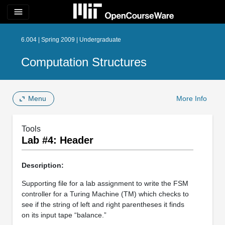
menu
6.004 | Spring 2009 | Undergraduate
Computation Structures
Menu
More Info
Tools
Lab #4: Header
Description:
Supporting file for a lab assignment to write the FSM
controller for a Turing Machine (TM) which checks to
see if the string of left and right parentheses it finds
on its input tape “balance.”