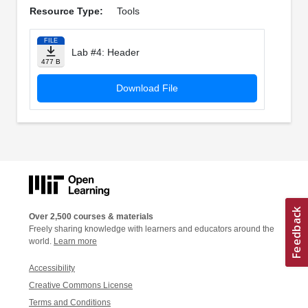
Resource Type:
Tools
FILE
Lab #4: Header
477 B
Download File
Over 2,500 courses & materials
Freely sharing knowledge with learners and educators around the
world.
Learn more
Accessibility
Creative Commons License
Terms and Conditions