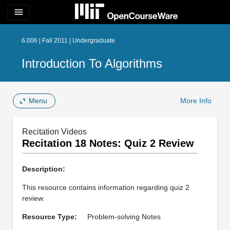
menu
6.006 | Fall 2011 | Undergraduate
Introduction To Algorithms
Menu
More Info
Recitation Videos
Recitation 18 Notes: Quiz 2 Review
Description:
This resource contains information regarding quiz 2
review.
Resource Type:
Problem-solving Notes