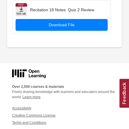
PDF
Recitation 18 Notes: Quiz 2 Review
595 kB
Download File
Over 2,500 courses & materials
Freely sharing knowledge with learners and educators around the
world.
Learn more
Accessibility
Creative Commons License
Terms and Conditions