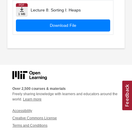
PDF
Lecture 8: Sorting I: Heaps
1 MB
Download File
Over 2,500 courses & materials
Freely sharing knowledge with learners and educators around the
world.
Learn more
Accessibility
Creative Commons License
Terms and Conditions