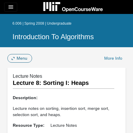
menu
6.006 | Spring 2008 | Undergraduate
Introduction To Algorithms
Menu
More Info
Lecture Notes
Lecture 8: Sorting I: Heaps
Description:
Lecture notes on sorting, insertion sort, merge sort,
selection sort, and heaps.
Resource Type:
Lecture Notes