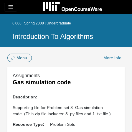
menu
6.006 | Spring 2008 | Undergraduate
Introduction To Algorithms
Menu
More Info
Assignments
Gas simulation code
Description:
Supporting file for Problem set 3. Gas simulation
code. (This zip file includes: 3 .py files and 1 .txt file.)
Resource Type:
Problem Sets