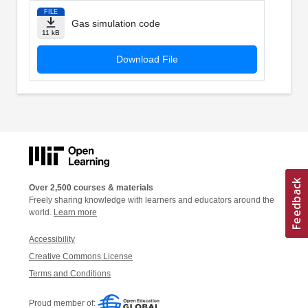
FILE
Gas simulation code
11 kB
Download File
Over 2,500 courses & materials
Freely sharing knowledge with learners and educators around the
world.
Learn more
Accessibility
Creative Commons License
Terms and Conditions
Proud member of: