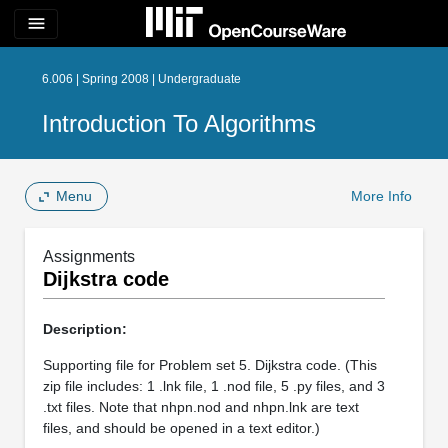
menu
6.006 | Spring 2008 | Undergraduate
Introduction To Algorithms
Menu
More Info
Assignments
Dijkstra code
Description:
Supporting file for Problem set 5. Dijkstra code. (This
zip file includes: 1 .lnk file, 1 .nod file, 5 .py files, and 3
.txt files. Note that nhpn.nod and nhpn.lnk are text
files, and should be opened in a text editor.)