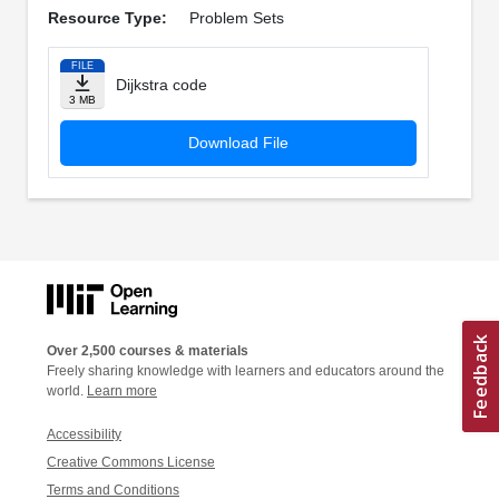
Resource Type:
Problem Sets
FILE
Dijkstra code
3 MB
Download File
Over 2,500 courses & materials
Freely sharing knowledge with learners and educators around the
world.
Learn more
Accessibility
Creative Commons License
Terms and Conditions