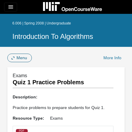
menu
6.006 | Spring 2008 | Undergraduate
Introduction To Algorithms
Menu
More Info
Exams
Quiz 1 Practice Problems
Description:
Practice problems to prepare students for Quiz 1.
Resource Type:
Exams
PDF