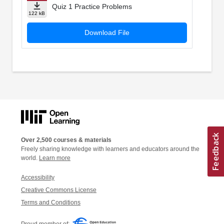
Quiz 1 Practice Problems
122 kB
Download File
Over 2,500 courses & materials
Freely sharing knowledge with learners and educators around the
world.
Learn more
Accessibility
Creative Commons License
Terms and Conditions
Proud member of: