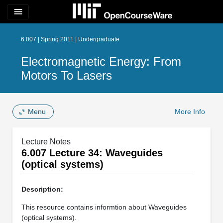
menu
6.007 | Spring 2011 | Undergraduate
Electromagnetic Energy: From
Motors To Lasers
Menu
More Info
Lecture Notes
6.007 Lecture 34: Waveguides
(optical systems)
Description:
This resource contains informtion about Waveguides
(optical systems).