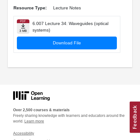
Resource Type:
Lecture Notes
PDF
6.007 Lecture 34: Waveguides (optical
systems)
3 MB
Download File
Over 2,500 courses & materials
Freely sharing knowledge with learners and educators around the
world.
Learn more
Accessibility