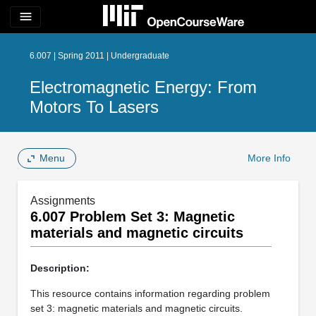
menu
6.007 | Spring 2011 | Undergraduate
Electromagnetic Energy: From
Motors To Lasers
Menu
More Info
Assignments
6.007 Problem Set 3: Magnetic
materials and magnetic circuits
Description:
This resource contains information regarding problem
set 3: magnetic materials and magnetic circuits.