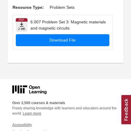
Resource Type:
Problem Sets
PDF
6.007 Problem Set 3: Magnetic materials
and magnetic circuits
2 MB
Download File
Over 2,500 courses & materials
Freely sharing knowledge with learners and educators around the
world.
Learn more
Accessibility