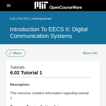
menu
6.02 | Fall 2012 | Undergraduate
Introduction To EECS II: Digital
Communication Systems
Menu
More Info
Tutorials
6.02 Tutorial 1
Description:
This resource contains information regarding tutorial
1.