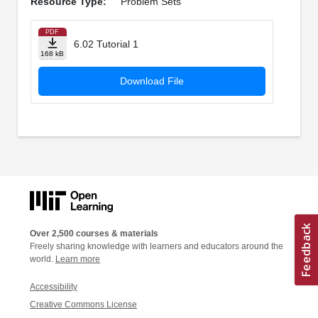
Resource Type:
Problem Sets
PDF
6.02 Tutorial 1
168 kB
Download File
Over 2,500 courses & materials
Freely sharing knowledge with learners and educators around the
world.
Learn more
Accessibility
Creative Commons License