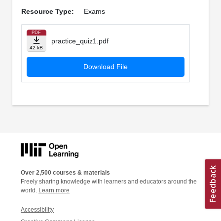
Resource Type:
Exams
PDF
practice_quiz1.pdf
42 kB
Download File
Over 2,500 courses & materials
Freely sharing knowledge with learners and educators around the
world.
Learn more
Accessibility