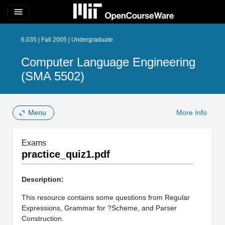
menu
6.035 | Fall 2005 | Undergraduate
Computer Language Engineering
(SMA 5502)
Menu
More Info
Exams
practice_quiz1.pdf
Description:
This resource contains some questions from Regular
Expressions, Grammar for ?Scheme, and Parser
Construction.