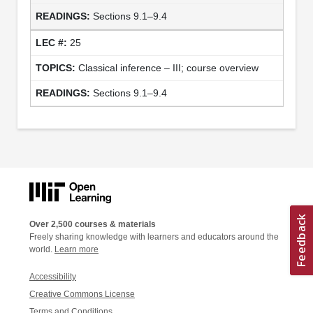
Sections 9.1–9.4
25
Classical inference – III; course overview
Sections 9.1–9.4
Over 2,500 courses & materials
Freely sharing knowledge with learners and educators around the
world.
Learn more
Accessibility
Creative Commons License
Terms and Conditions