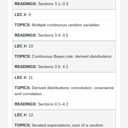
Sections 3.1–3.3
9
Multiple continuous random variables
Sections 3.4–3.5
10
Continuous Bayes rule; derived distributions
Sections 3.6; 4.1
11
Derived distributions; convolution; covariance
and correlation
Sections 4.1–4.2
12
Iterated expectations; sum of a random