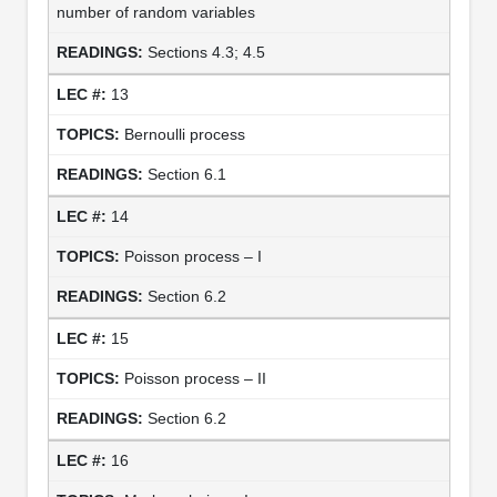
number of random variables
Sections 4.3; 4.5
13
Bernoulli process
Section 6.1
14
Poisson process – I
Section 6.2
15
Poisson process – II
Section 6.2
16