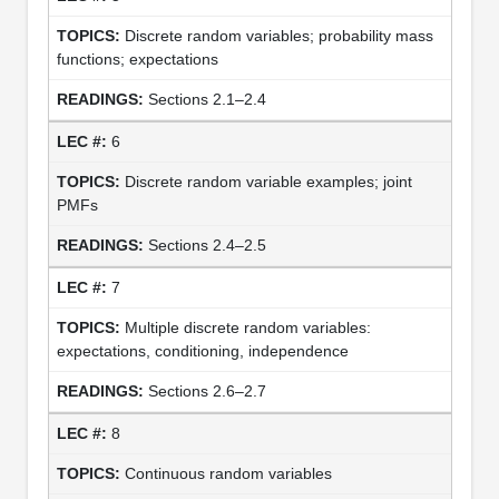
Discrete random variables; probability mass
functions; expectations
Sections 2.1–2.4
6
Discrete random variable examples; joint
PMFs
Sections 2.4–2.5
7
Multiple discrete random variables:
expectations, conditioning, independence
Sections 2.6–2.7
8
Continuous random variables