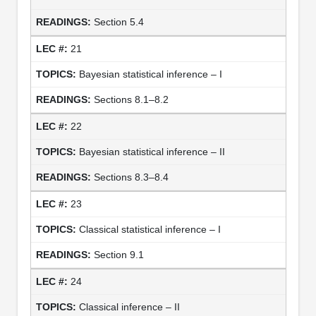
Section 5.4
21
Bayesian statistical inference – I
Sections 8.1–8.2
22
Bayesian statistical inference – II
Sections 8.3–8.4
23
Classical statistical inference – I
Section 9.1
24
Classical inference – II