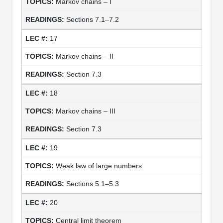
Markov chains – I
Sections 7.1–7.2
17
Markov chains – II
Section 7.3
18
Markov chains – III
Section 7.3
19
Weak law of large numbers
Sections 5.1–5.3
20
Central limit theorem