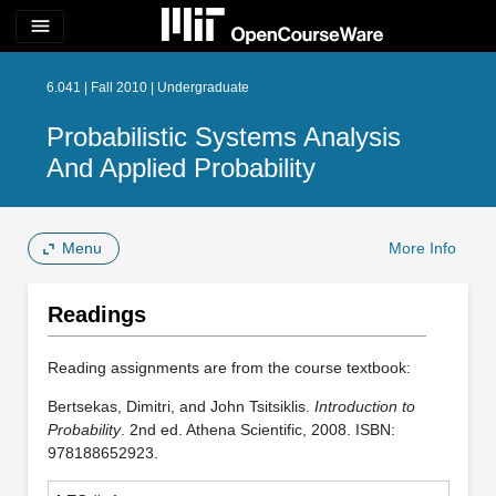
menu
6.041 | Fall 2010 | Undergraduate
Probabilistic Systems Analysis
And Applied Probability
Menu
More Info
Readings
Reading assignments are from the course textbook:
Bertsekas, Dimitri, and John Tsitsiklis.
Introduction to
Probability
. 2nd ed. Athena Scientific, 2008. ISBN:
978188652923.