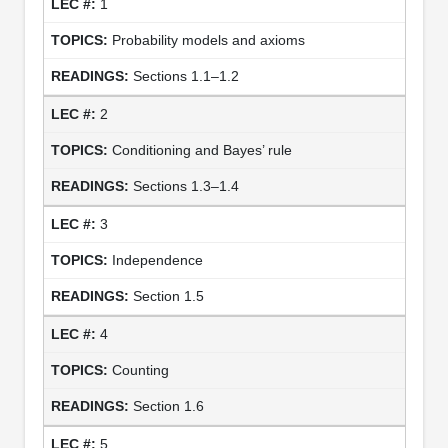
1
Probability models and axioms
Sections 1.1–1.2
2
Conditioning and Bayes’ rule
Sections 1.3–1.4
3
Independence
Section 1.5
4
Counting
Section 1.6
5