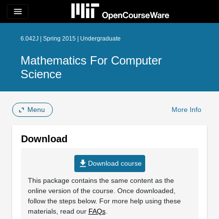
menu
6.042J | Spring 2015 | Undergraduate
Mathematics For Computer
Science
Menu
More Info
Download
file_download
Download course
This package contains the same content as the
online version of the course. Once downloaded,
follow the steps below. For more help using these
materials, read our
FAQs
.