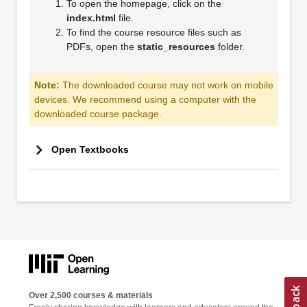
To open the homepage, click on the
index.html
file.
To find the course resource files such as
PDFs, open the
static_resources
folder.
Note:
The downloaded course may not work on mobile
devices. We recommend using a computer with the
downloaded course package.
Open Textbooks
Over 2,500 courses & materials