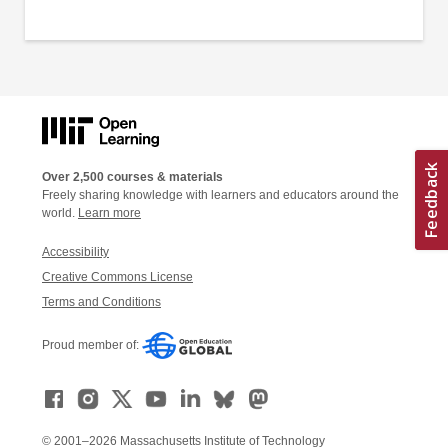
Over 2,500 courses & materials
Freely sharing knowledge with learners and educators around the
world.
Learn more
Accessibility
Creative Commons License
Terms and Conditions
Proud member of:
© 2001–2026 Massachusetts Institute of Technology