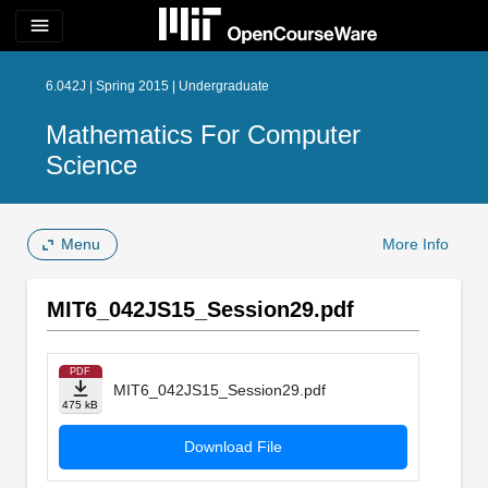
menu
6.042J | Spring 2015 | Undergraduate
Mathematics For Computer
Science
Menu
More Info
MIT6_042JS15_Session29.pdf
PDF
MIT6_042JS15_Session29.pdf
475 kB
Download File