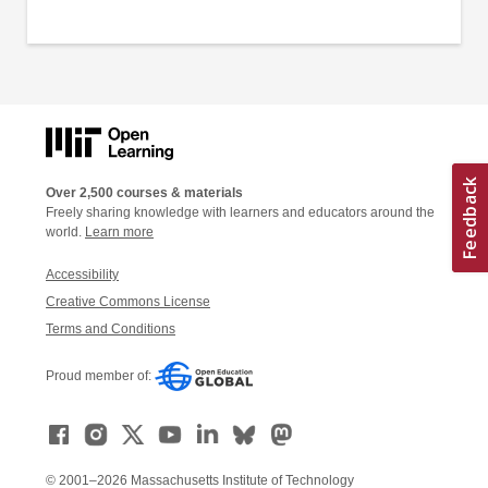
Over 2,500 courses & materials
Freely sharing knowledge with learners and educators around the
world.
Learn more
Accessibility
Creative Commons License
Terms and Conditions
Proud member of:
© 2001–2026 Massachusetts Institute of Technology