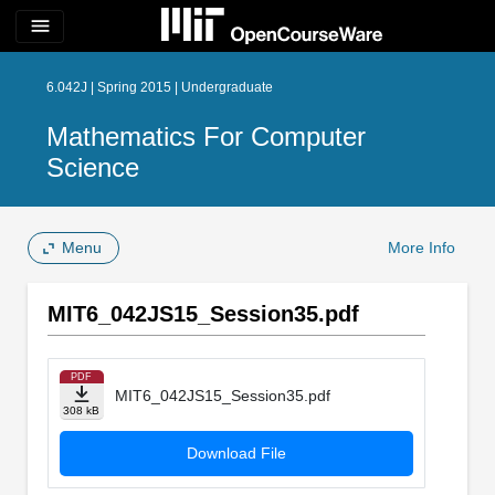
menu
6.042J | Spring 2015 | Undergraduate
Mathematics For Computer
Science
Menu
More Info
MIT6_042JS15_Session35.pdf
PDF
MIT6_042JS15_Session35.pdf
308 kB
Download File