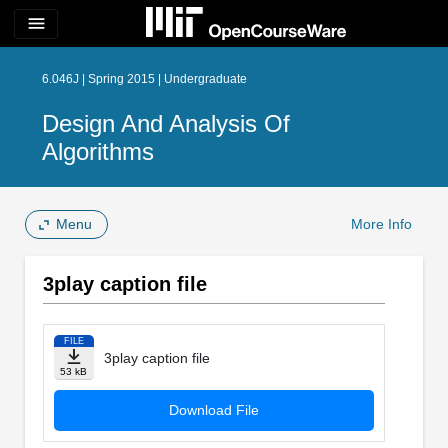
menu
6.046J | Spring 2015 | Undergraduate
Design And Analysis Of
Algorithms
Menu
More Info
3play caption file
FILE
3play caption file
53 kB
Download File