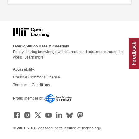
Over 2,500 courses & materials
Freely sharing knowledge with learners and educators around the
world.
Learn more
Accessibility
Creative Commons License
Terms and Conditions
Proud member of:
© 2001–2026 Massachusetts Institute of Technology