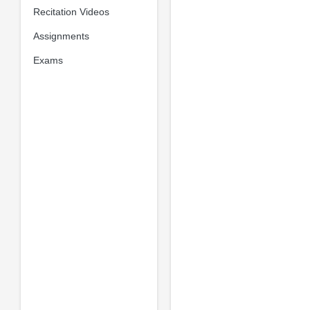
Recitation Videos
Assignments
Exams