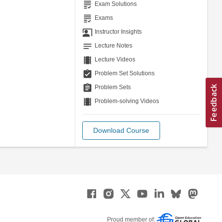
grading
Exam Solutions
grading
Exams
co_present
Instructor Insights
notes
Lecture Notes
theaters
Lecture Videos
assignment_turned_in
Problem Set Solutions
assignment
Problem Sets
theaters
Problem-solving Videos
Download Course
Proud member of: