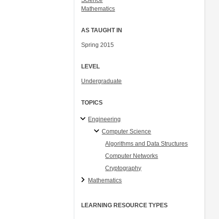
Science
Mathematics
AS TAUGHT IN
Spring 2015
LEVEL
Undergraduate
TOPICS
Engineering
Computer Science
Algorithms and Data Structures
Computer Networks
Cryptography
Mathematics
LEARNING RESOURCE TYPES