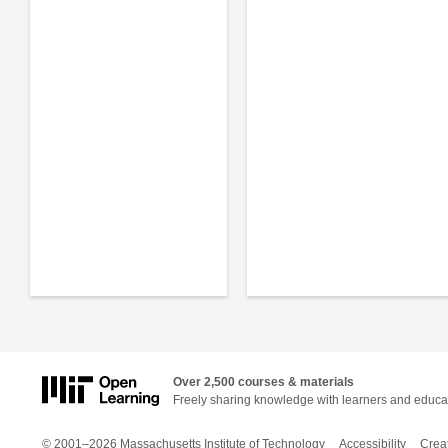
Over 2,500 courses & materials
Freely sharing knowledge with learners and educa
© 2001–2026 Massachusetts Institute of Technology
Accessibility
Crea