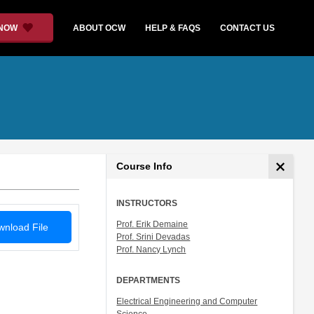
 NOW
ABOUT OCW
HELP & FAQS
CONTACT US
Course Info
INSTRUCTORS
Prof. Erik Demaine
nload File
Prof. Srini Devadas
Prof. Nancy Lynch
DEPARTMENTS
Electrical Engineering and Computer