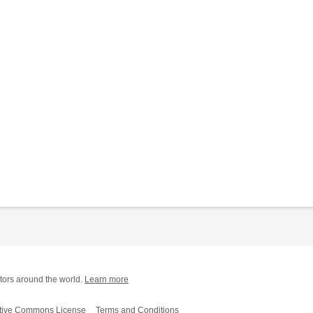
tors around the world.
Learn more
tive Commons License
Terms and Conditions