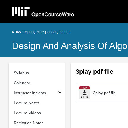
6.046J | Spring 2015 | Undergraduate
Design And Analysis Of Algo
3play pdf file
Syllabus
Calendar
PDF
Instructor Insights
3play pdf file
14 kB
Lecture Notes
Lecture Videos
Recitation Notes