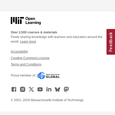
Over 2,500 courses & materials
Freely sharing knowledge with learners and educators around the
world.
Learn more
Accessibility
Creative Commons License
Terms and Conditions
Proud member of:
© 2001–2026 Massachusetts Institute of Technology