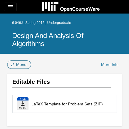
menu
6.046J | Spring 2015 | Undergraduate
Design And Analysis Of
Algorithms
Menu
More Info
Editable Files
FILE
LaTeX Template for Problem Sets (ZIP)
50 kB