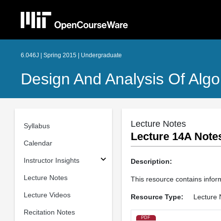
6.046J | Spring 2015 | Undergraduate
Design And Analysis Of Algo
Lecture Notes
Syllabus
Lecture 14A Note
Calendar
Instructor Insights
Description:
Lecture Notes
This resource contains infor
Lecture Videos
Resource Type:
Lecture 
Recitation Notes
PDF