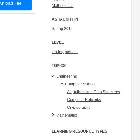
Science
nload File
Mathematics
AS TAUGHT IN
Spring 2015
LEVEL
Undergraduate
TOPICS
Engineering
Computer Science
Algorithms and Data Structures
Computer Networks
Cryptography
Mathematics
LEARNING RESOURCE TYPES