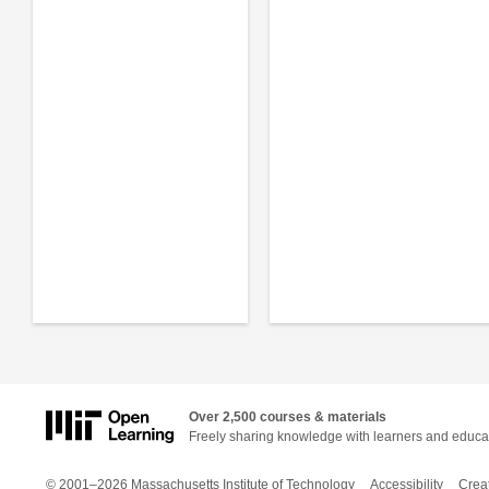
Over 2,500 courses & materials
Freely sharing knowledge with learners and educa
© 2001–2026 Massachusetts Institute of Technology
Accessibility
Crea