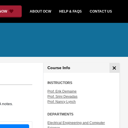
 NOW
ABOUT OCW
HELP & FAQS
CONTACT US
Course Info
INSTRUCTORS
Prof. Erik Demaine
Prof. Srini Devadas
Prof. Nancy Lynch
A notes.
DEPARTMENTS
Electrical Engineering and Computer