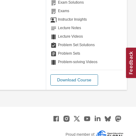
grading
Exam Solutions
grading
Exams
co_present
Instructor Insights
notes
Lecture Notes
theaters
Lecture Videos
assignment_turned_in
Problem Set Solutions
assignment
Problem Sets
theaters
Problem-solving Videos
Download Course
Proud member of: