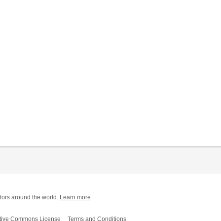
tors around the world.
Learn more
tive Commons License
Terms and Conditions