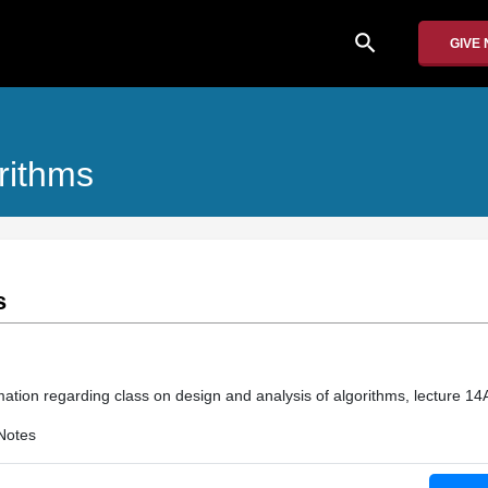
search
GIVE
rithms
s
mation regarding class on design and analysis of algorithms, lecture 14
Notes