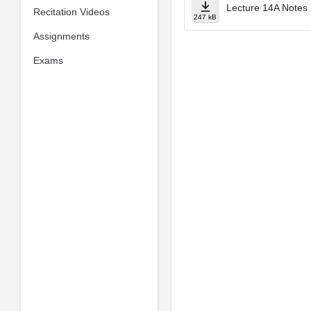
Lecture 14A Notes
Recitation Videos
247 kB
Assignments
Exams