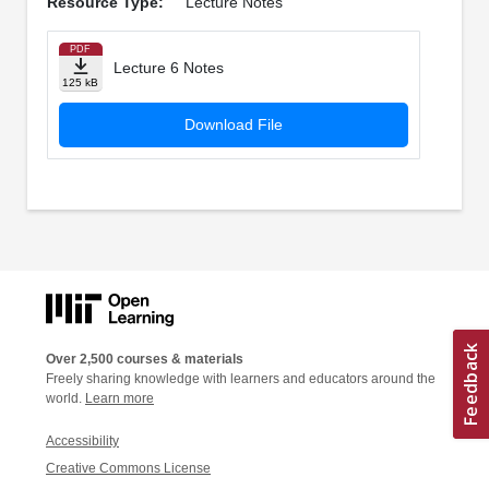
Resource Type:
Lecture Notes
PDF
Lecture 6 Notes
125 kB
Download File
Over 2,500 courses & materials
Freely sharing knowledge with learners and educators around the
world.
Learn more
Accessibility
Creative Commons License