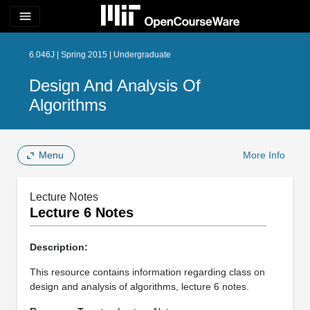
menu
6.046J | Spring 2015 | Undergraduate
Design And Analysis Of
Algorithms
Menu
More Info
Lecture Notes
Lecture 6 Notes
Description:
This resource contains information regarding class on
design and analysis of algorithms, lecture 6 notes.