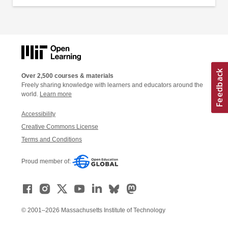
Over 2,500 courses & materials
Freely sharing knowledge with learners and educators around the
world.
Learn more
Accessibility
Creative Commons License
Terms and Conditions
Proud member of:
© 2001–2026 Massachusetts Institute of Technology