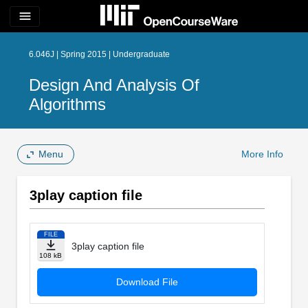
menu
6.046J | Spring 2015 | Undergraduate
Design And Analysis Of
Algorithms
Menu
More Info
3play caption file
FILE
3play caption file
108 kB
Download File