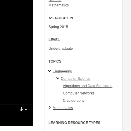
Science
Mathematics
AS TAUGHT IN
Spring 2015
LEVEL
Undergraduate
TOPICS
Engineering
Computer Science
Algorithms and Data Structures
Computer Networks
Cryptography
Mathematics
LEARNING RESOURCE TYPES