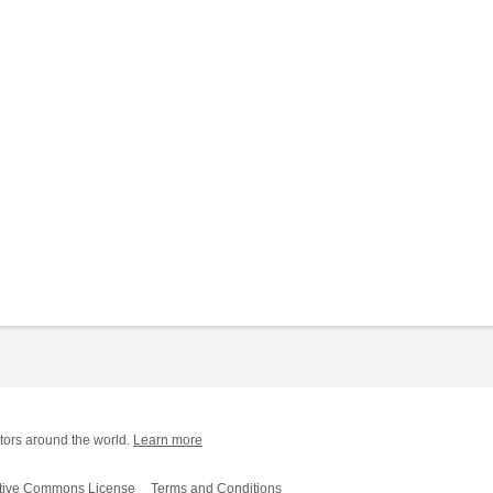
tors around the world.
Learn more
tive Commons License
Terms and Conditions