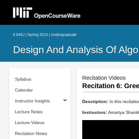
6.046J | Spring 2015 | Undergraduate
Design And Analysis Of Algo
Recitation Videos
Syllabus
Recitation 6: Gr
Calendar
Instructor Insights
Description:
In this recitat
Lecture Notes
Instructors:
Amartya Shank
Lecture Videos
Recitation Notes