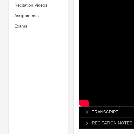
Recitation Videos
Assignments
Exams
TRANSCRIPT
RECITATION NOTES