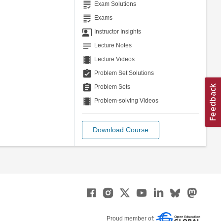
grading
Exam Solutions
grading
Exams
co_present
Instructor Insights
notes
Lecture Notes
theaters
Lecture Videos
assignment_turned_in
Problem Set Solutions
assignment
Problem Sets
theaters
Problem-solving Videos
Download Course
Proud member of: