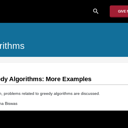
search
GIVE
rithms
eedy Algorithms: More Examples
ion, problems related to greedy algorithms are discussed.
ha Biswas