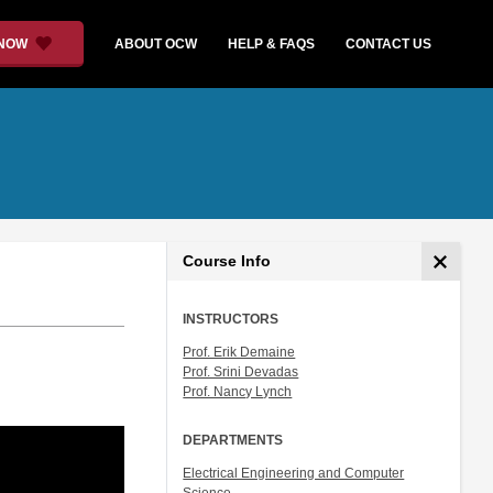
 NOW
ABOUT OCW
HELP & FAQS
CONTACT US
Course Info
INSTRUCTORS
Prof. Erik Demaine
Prof. Srini Devadas
Prof. Nancy Lynch
DEPARTMENTS
Electrical Engineering and Computer