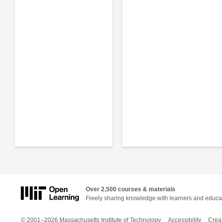
Over 2,500 courses & materials
Freely sharing knowledge with learners and educa
© 2001–2026 Massachusetts Institute of Technology
Accessibility
Crea