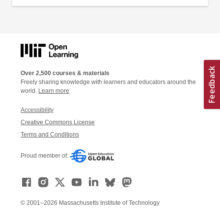
Over 2,500 courses & materials
Freely sharing knowledge with learners and educators around the
world.
Learn more
Accessibility
Creative Commons License
Terms and Conditions
Proud member of:
© 2001–2026 Massachusetts Institute of Technology