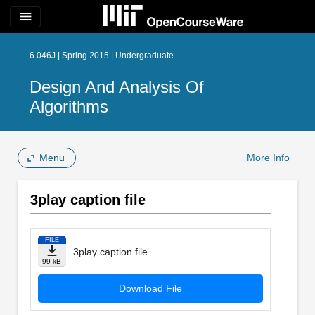
menu
6.046J | Spring 2015 | Undergraduate
Design And Analysis Of
Algorithms
Menu
More Info
3play caption file
FILE
3play caption file
99 kB
Download File