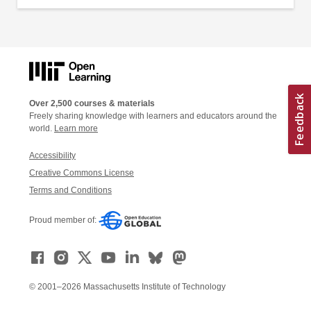
Over 2,500 courses & materials
Freely sharing knowledge with learners and educators around the
world.
Learn more
Accessibility
Creative Commons License
Terms and Conditions
Proud member of:
© 2001–2026 Massachusetts Institute of Technology