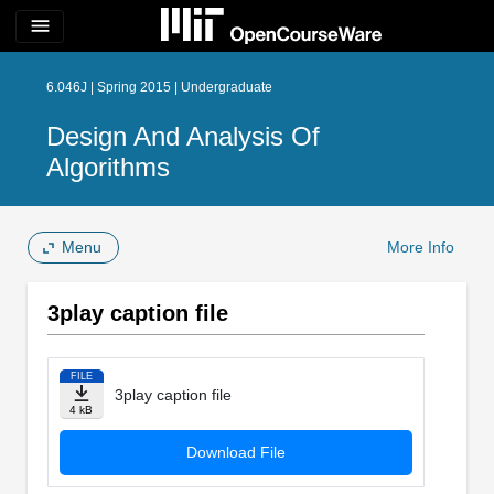
menu
6.046J | Spring 2015 | Undergraduate
Design And Analysis Of
Algorithms
Menu
More Info
3play caption file
FILE
3play caption file
4 kB
Download File