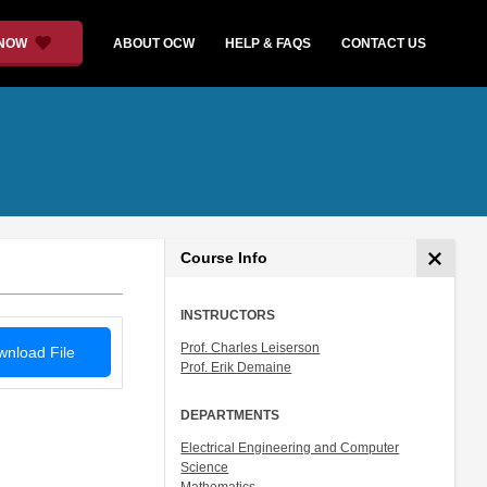
 NOW
ABOUT OCW
HELP & FAQS
CONTACT US
Course Info
INSTRUCTORS
Prof. Charles Leiserson
nload File
Prof. Erik Demaine
DEPARTMENTS
Electrical Engineering and Computer
Science