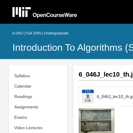
6.046J | Fall 2005 | Undergraduate
Introduction To Algorithms 
6_046J_lec10_th.
Syllabus
Calendar
FILE
Readings
6_046J_lec10_th.j
3 kB
Assignments
Exams
Video Lectures