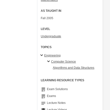
Mathematics
AS TAUGHT IN
Fall 2005
LEVEL
Undergraduate
TOPICS
Engineering
Computer Science
Algorithms and Data Structures
LEARNING RESOURCE TYPES
grading
Exam Solutions
grading
Exams
notes
Lecture Notes
Lecture Videos