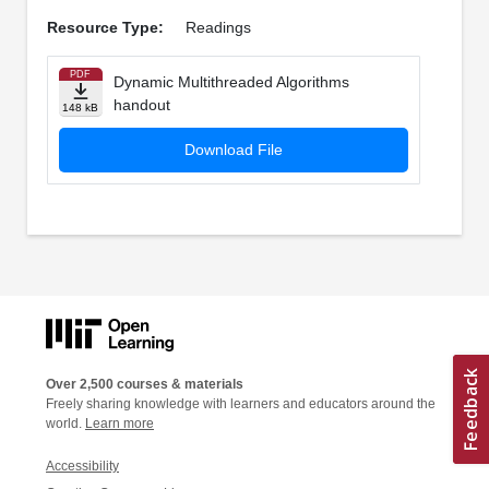
Resource Type:
Readings
PDF
Dynamic Multithreaded Algorithms
handout
148 kB
Download File
Over 2,500 courses & materials
Freely sharing knowledge with learners and educators around the
world.
Learn more
Accessibility