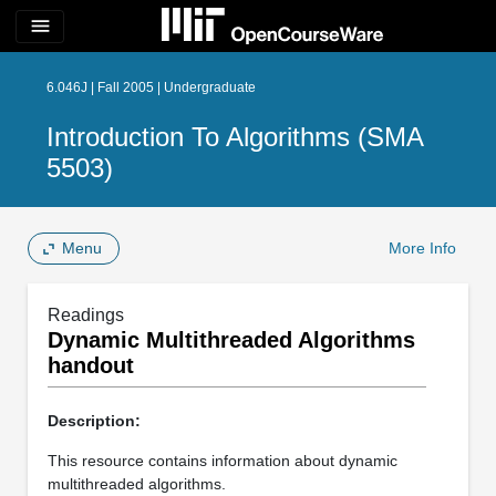
menu
6.046J | Fall 2005 | Undergraduate
Introduction To Algorithms (SMA
5503)
Menu
More Info
Readings
Dynamic Multithreaded Algorithms
handout
Description:
This resource contains information about dynamic
multithreaded algorithms.