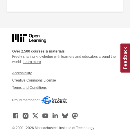
Over 2,500 courses & materials
Freely sharing knowledge with learners and educators around the
world.
Learn more
Accessibility
Creative Commons License
Terms and Conditions
Proud member of:
© 2001–2026 Massachusetts Institute of Technology