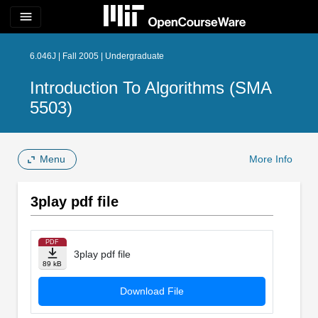
menu
6.046J | Fall 2005 | Undergraduate
Introduction To Algorithms (SMA
5503)
Menu
More Info
3play pdf file
PDF
3play pdf file
89 kB
Download File