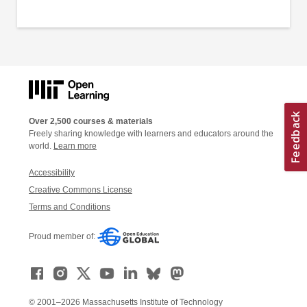
Over 2,500 courses & materials
Freely sharing knowledge with learners and educators around the
world.
Learn more
Accessibility
Creative Commons License
Terms and Conditions
Proud member of:
© 2001–2026 Massachusetts Institute of Technology