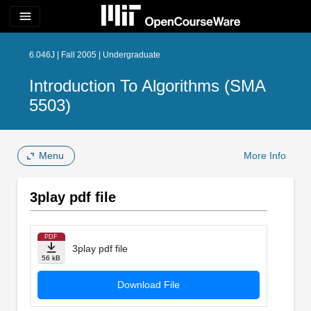
menu
6.046J | Fall 2005 | Undergraduate
Introduction To Algorithms (SMA
5503)
Menu
More Info
3play pdf file
PDF
3play pdf file
56 kB
Download File