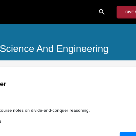
search
GIVE
 Science And Engineering
er
course notes on divide-and-conquer reasoning.
s