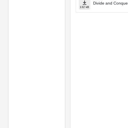
Divide and Conque
132 kB