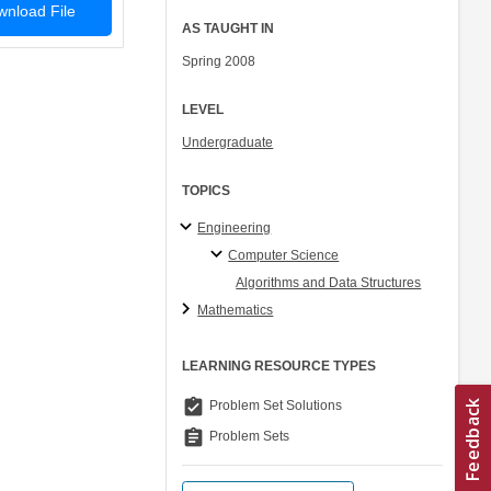
nload File
AS TAUGHT IN
Spring 2008
LEVEL
Undergraduate
TOPICS
Engineering
Computer Science
Algorithms and Data Structures
Mathematics
LEARNING RESOURCE TYPES
assignment_turned_in
Problem Set Solutions
assignment
Problem Sets