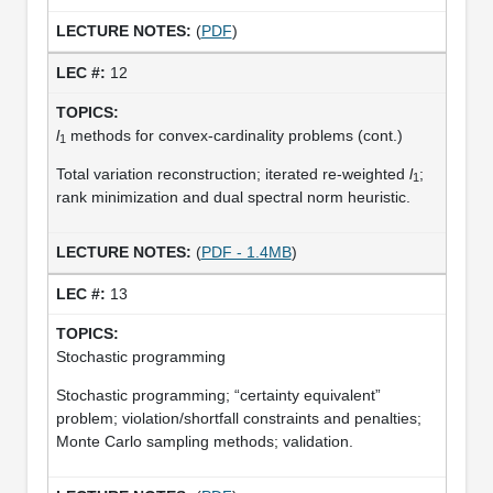
(
PDF
)
12
l
methods for convex-cardinality problems (cont.)
1
Total variation reconstruction; iterated re-weighted
l
;
1
rank minimization and dual spectral norm heuristic.
(
PDF - 1.4MB
)
13
Stochastic programming
Stochastic programming; “certainty equivalent”
problem; violation/shortfall constraints and penalties;
Monte Carlo sampling methods; validation.