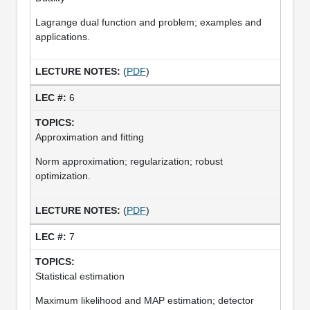
Lagrange dual function and problem; examples and
applications.
(
PDF
)
6
Approximation and fitting
Norm approximation; regularization; robust
optimization.
(
PDF
)
7
Statistical estimation
Maximum likelihood and MAP estimation; detector