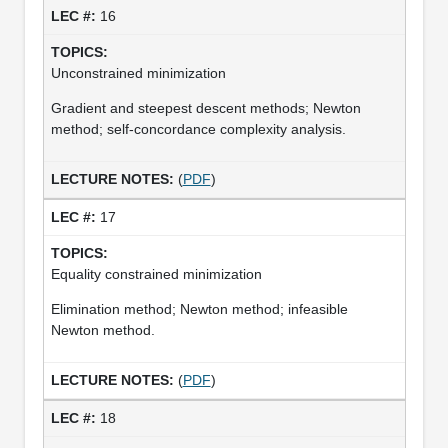
16
Unconstrained minimization
Gradient and steepest descent methods; Newton
method; self-concordance complexity analysis.
(
PDF
)
17
Equality constrained minimization
Elimination method; Newton method; infeasible
Newton method.
(
PDF
)
18