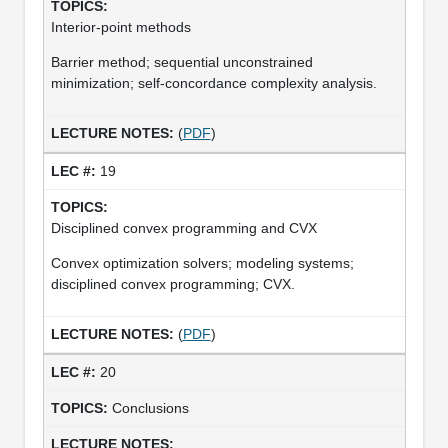
Interior-point methods
Barrier method; sequential unconstrained
minimization; self-concordance complexity analysis.
(
PDF
)
19
Disciplined convex programming and CVX
Convex optimization solvers; modeling systems;
disciplined convex programming; CVX.
(
PDF
)
20
Conclusions