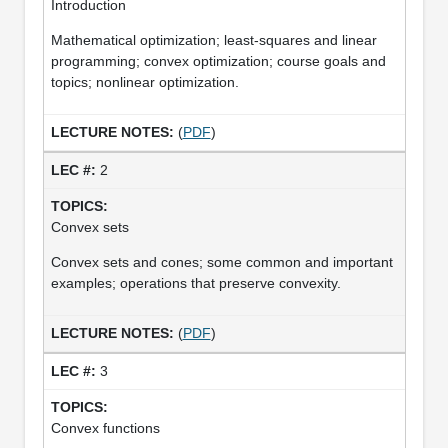
Introduction
Mathematical optimization; least-squares and linear
programming; convex optimization; course goals and
topics; nonlinear optimization.
(
PDF
)
2
Convex sets
Convex sets and cones; some common and important
examples; operations that preserve convexity.
(
PDF
)
3
Convex functions