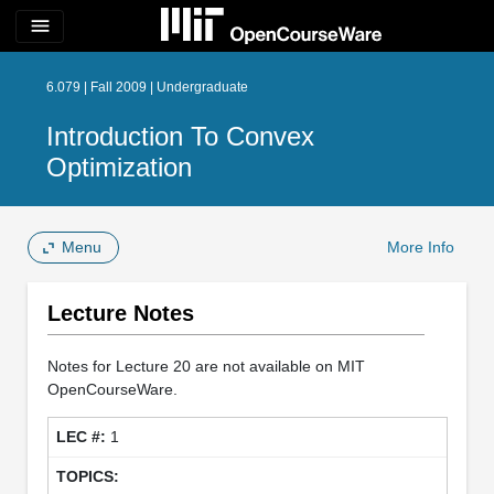
menu
6.079 | Fall 2009 | Undergraduate
Introduction To Convex
Optimization
Menu
More Info
Lecture Notes
Notes for Lecture 20 are not available on MIT
OpenCourseWare.
1