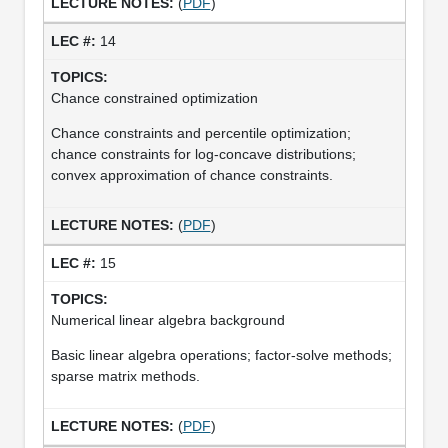
(
PDF
)
14
Chance constrained optimization
Chance constraints and percentile optimization;
chance constraints for log-concave distributions;
convex approximation of chance constraints.
(
PDF
)
15
Numerical linear algebra background
Basic linear algebra operations; factor-solve methods;
sparse matrix methods.
(
PDF
)