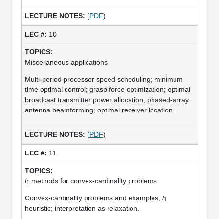
(
PDF
)
10
Miscellaneous applications
Multi-period processor speed scheduling; minimum
time optimal control; grasp force optimization; optimal
broadcast transmitter power allocation; phased-array
antenna beamforming; optimal receiver location.
(
PDF
)
11
l
methods for convex-cardinality problems
1
Convex-cardinality problems and examples;
l
1
heuristic; interpretation as relaxation.