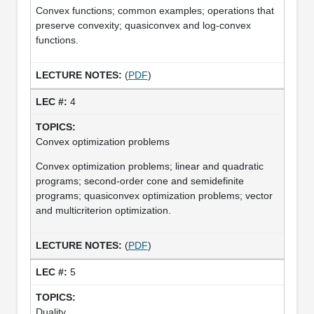
Convex functions; common examples; operations that
preserve convexity; quasiconvex and log-convex
functions.
(
PDF
)
4
Convex optimization problems
Convex optimization problems; linear and quadratic
programs; second-order cone and semidefinite
programs; quasiconvex optimization problems; vector
and multicriterion optimization.
(
PDF
)
5
Duality