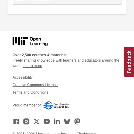
Over 2,500 courses & materials
Freely sharing knowledge with learners and educators around the
world.
Learn more
Accessibility
Creative Commons License
Terms and Conditions
Proud member of: