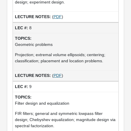
design; experiment design.
(
PDF
)
8
Geometric problems
Projection; extremal volume ellipsoids; centering;
classification; placement and location problems.
(
PDF
)
9
Filter design and equalization
FIR filters; general and symmetric lowpass filter
design; Chebyshev equalization; magnitude design via
spectral factorization.