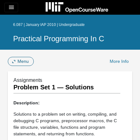
menu
6.087 | January IAP 2010 | Undergraduate
Practical Programming In C
Menu
More Info
Assignments
Problem Set 1 — Solutions
Description:
Solutions to a problem set on writing, compiling, and
debugging C programs, preprocessor macros, the C
ﬁle structure, variables, functions and program
statements, and returning from functions.