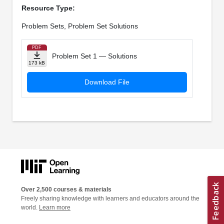
Resource Type:
Problem Sets, Problem Set Solutions
PDF
Problem Set 1 — Solutions
173 kB
Download File
Over 2,500 courses & materials
Freely sharing knowledge with learners and educators around the
world.
Learn more