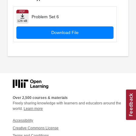
PDF
Problem Set 6
126 kB
Download File
Over 2,500 courses & materials
Freely sharing knowledge with learners and educators around the
world.
Learn more
Accessibility
Creative Commons License
Terms and Conditions