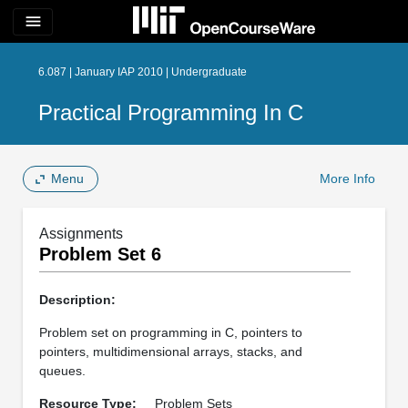
menu
6.087 | January IAP 2010 | Undergraduate
Practical Programming In C
Menu
More Info
Assignments
Problem Set 6
Description:
Problem set on programming in C, pointers to
pointers, multidimensional arrays, stacks, and
queues.
Resource Type:
Problem Sets