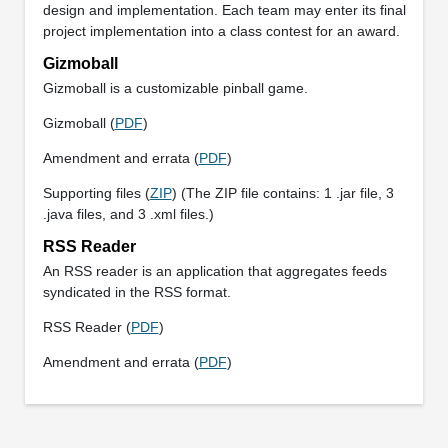
design and implementation. Each team may enter its final
project implementation into a class contest for an award.
Gizmoball
Gizmoball is a customizable pinball game.
Gizmoball (
PDF
)
Amendment and errata (
PDF
)
Supporting files (
ZIP
) (The ZIP file contains: 1 .jar file, 3
.java files, and 3 .xml files.)
RSS Reader
An RSS reader is an application that aggregates feeds
syndicated in the RSS format.
RSS Reader (
PDF
)
Amendment and errata (
PDF
)