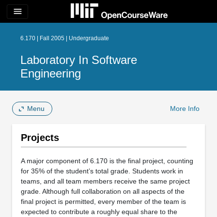
menu
6.170 | Fall 2005 | Undergraduate
Laboratory In Software
Engineering
Menu
More Info
Projects
A major component of 6.170 is the final project, counting
for 35% of the student’s total grade. Students work in
teams, and all team members receive the same project
grade. Although full collaboration on all aspects of the
final project is permitted, every member of the team is
expected to contribute a roughly equal share to the