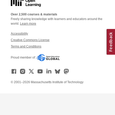
Over 2,500 courses & materials
Freely sharing knowledge with learners and educators around the
world.
Learn more
Accessibility
Creative Commons License
Terms and Conditions
Proud member of:
© 2001–2026 Massachusetts Institute of Technology