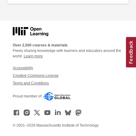
Over 2,500 courses & materials
Freely sharing knowledge with learners and educators around the
world.
Learn more
Accessibility
Creative Commons License
Terms and Conditions
Proud member of:
© 2001–2026 Massachusetts Institute of Technology