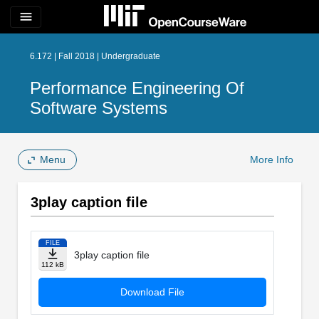
menu
6.172 | Fall 2018 | Undergraduate
Performance Engineering Of
Software Systems
Menu
More Info
3play caption file
FILE
3play caption file
112 kB
Download File