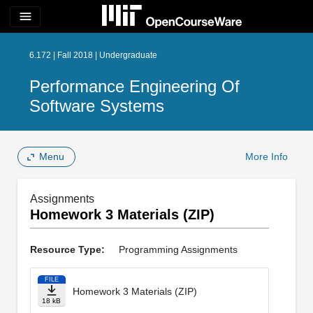
menu
6.172 | Fall 2018 | Undergraduate
Performance Engineering Of
Software Systems
Menu
More Info
Assignments
Homework 3 Materials (ZIP)
Resource Type:
Programming Assignments
FILE
Homework 3 Materials (ZIP)
18 kB