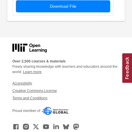
Download File
Over 2,500 courses & materials
Freely sharing knowledge with learners and educators around the
world.
Learn more
Accessibility
Creative Commons License
Terms and Conditions
Proud member of: