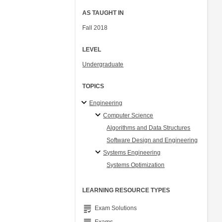
AS TAUGHT IN
Fall 2018
LEVEL
Undergraduate
TOPICS
Engineering
Computer Science
Algorithms and Data Structures
Software Design and Engineering
Systems Engineering
Systems Optimization
LEARNING RESOURCE TYPES
grading
Exam Solutions