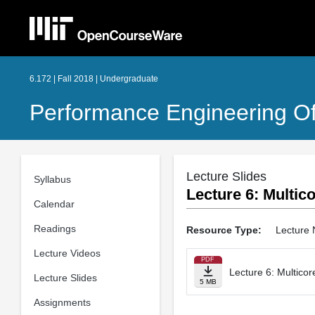
6.172 | Fall 2018 | Undergraduate
Performance Engineering O
Lecture Slides
Syllabus
Lecture 6: Multi
Calendar
Readings
Resource Type:
Lecture 
Lecture Videos
PDF
Lecture 6: Multico
Lecture Slides
5 MB
Assignments