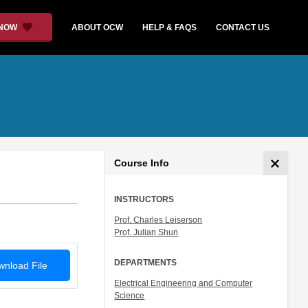
 NOW
ABOUT OCW
HELP & FAQS
CONTACT US
Course Info
INSTRUCTORS
Prof. Charles Leiserson
Prof. Julian Shun
DEPARTMENTS
nload File
Electrical Engineering and Computer
Science