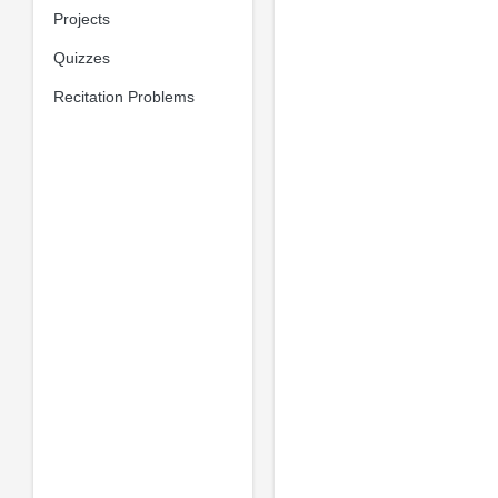
Projects
Quizzes
Recitation Problems