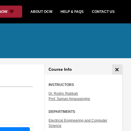
 NOW
ABOUT OCW
HELP & FAQS
CONTACT US
Course Info
INSTRUCTORS
Dr. Rodric Rabbah
Prof. Saman Amarasinghe
DEPARTMENTS
Electrical Engineering and Computer
Science