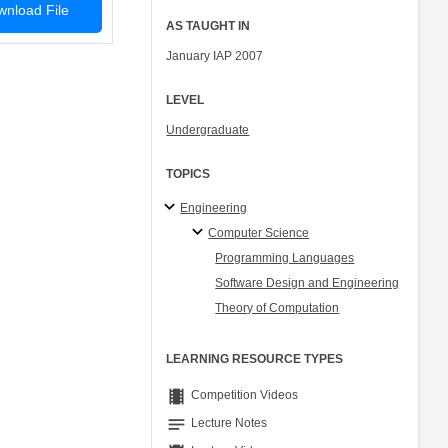
nload File
AS TAUGHT IN
January IAP 2007
LEVEL
Undergraduate
TOPICS
Engineering
Computer Science
Programming Languages
Software Design and Engineering
Theory of Computation
LEARNING RESOURCE TYPES
theaters
Competition Videos
notes
Lecture Notes