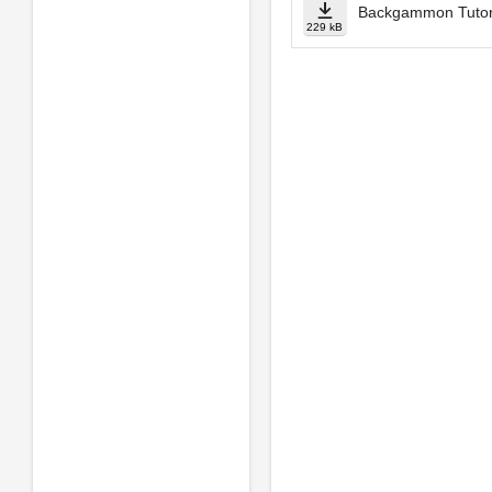
Backgammon Tuto
229 kB