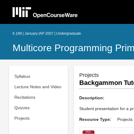
6.189 | January IAP 2007 | Undergraduate
Multicore Programming Pri
Projects
Syllabus
Backgammon Tut
Lecture Notes and Video
Recitations
Description:
Quizzes
Student presentation for a p
Projects
Resource Type:
Projects
PDF