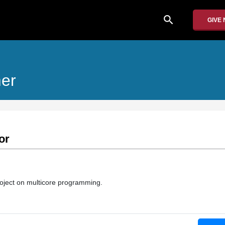
search
GIVE
mer
or
roject on multicore programming.