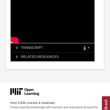
TRANSCRIPT
RELATED RESOURCES
Over 2,500 courses & materials
Freely sharing knowledge with learners and educators around the