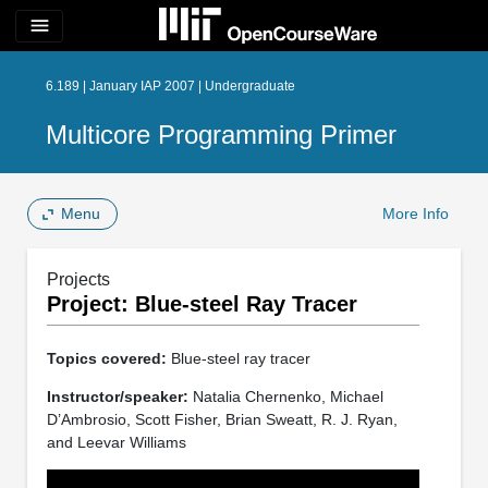
menu
6.189 | January IAP 2007 | Undergraduate
Multicore Programming Primer
Menu
More Info
Projects
Project: Blue-steel Ray Tracer
Topics covered:
Blue-steel ray tracer
Instructor/speaker:
Natalia Chernenko, Michael
D’Ambrosio, Scott Fisher, Brian Sweatt, R. J. Ryan,
and Leevar Williams