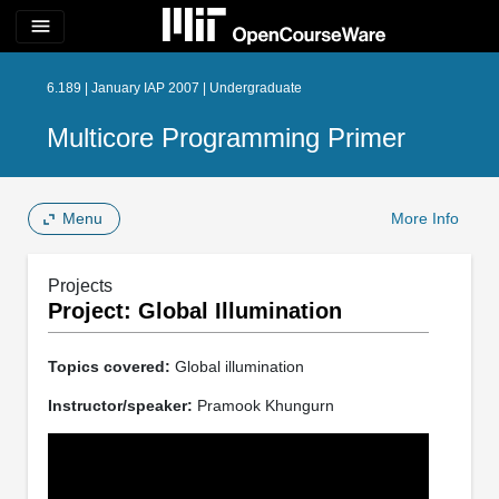
menu
6.189 | January IAP 2007 | Undergraduate
Multicore Programming Primer
Menu
More Info
Projects
Project: Global Illumination
Topics covered:
Global illumination
Instructor/speaker:
Pramook Khungurn