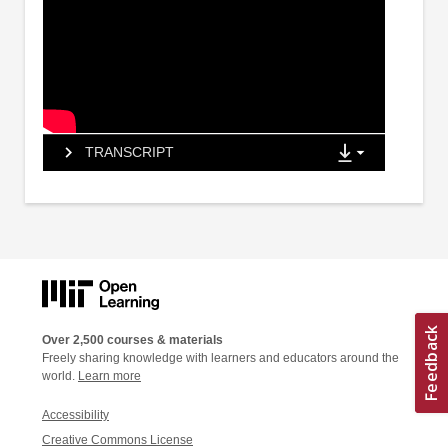
TRANSCRIPT
Over 2,500 courses & materials
Freely sharing knowledge with learners and educators around the
world.
Learn more
Accessibility
Creative Commons License