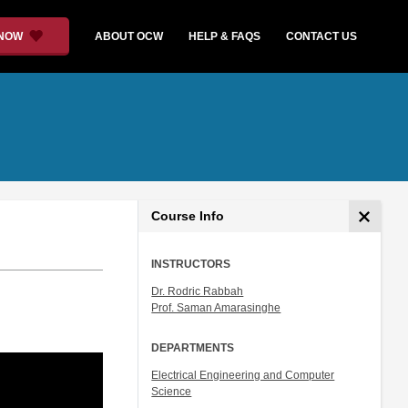
 NOW
ABOUT OCW
HELP & FAQS
CONTACT US
Course Info
INSTRUCTORS
Dr. Rodric Rabbah
Prof. Saman Amarasinghe
DEPARTMENTS
Electrical Engineering and Computer
Science