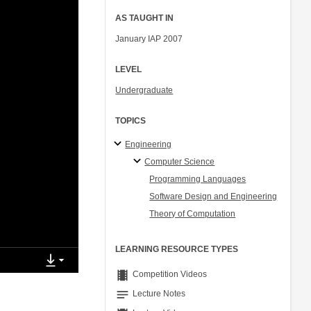
AS TAUGHT IN
January IAP 2007
LEVEL
Undergraduate
TOPICS
Engineering
Computer Science
Programming Languages
Software Design and Engineering
Theory of Computation
LEARNING RESOURCE TYPES
theaters
Competition Videos
notes
Lecture Notes