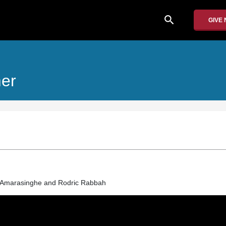
search
GIVE
mer
marasinghe and Rodric Rabbah