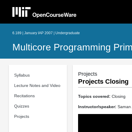
6.189 | January IAP 2007 | Undergraduate
Multicore Programming Pri
Projects
Syllabus
Projects Closing
Lecture Notes and Video
Recitations
Topics covered:
Closing
Quizzes
Instructor/speaker:
Saman A
Projects