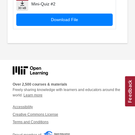
Mini-Quiz #2
30 kB
Download File
Over 2,500 courses & materials
Freely sharing knowledge with learners and educators around the
world.
Learn more
Accessibility
Creative Commons License
Terms and Conditions
Proud member of: