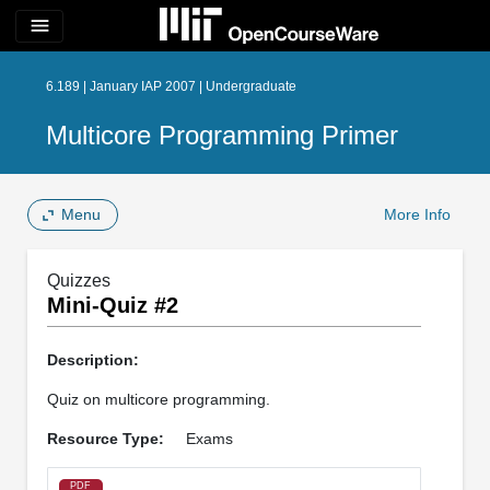
menu
6.189 | January IAP 2007 | Undergraduate
Multicore Programming Primer
Menu
More Info
Quizzes
Mini-Quiz #2
Description:
Quiz on multicore programming.
Resource Type:
Exams
PDF