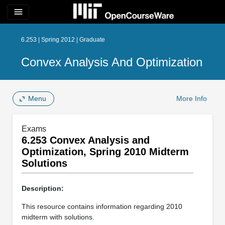
menu
6.253 | Spring 2012 | Graduate
Convex Analysis And Optimization
Menu
More Info
Exams
6.253 Convex Analysis and
Optimization, Spring 2010 Midterm
Solutions
Description:
This resource contains information regarding 2010
midterm with solutions.