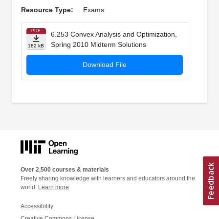
Resource Type:
Exams
PDF
6.253 Convex Analysis and Optimization,
Spring 2010 Midterm Solutions
182 kB
Download File
Over 2,500 courses & materials
Freely sharing knowledge with learners and educators around the
world.
Learn more
Accessibility
Creative Commons License