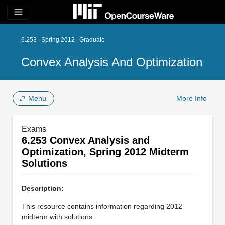
menu
6.253 | Spring 2012 | Graduate
Convex Analysis And Optimization
Menu
More Info
Exams
6.253 Convex Analysis and
Optimization, Spring 2012 Midterm
Solutions
Description:
This resource contains information regarding 2012
midterm with solutions.