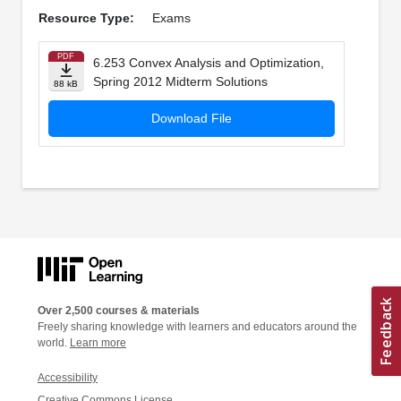
Resource Type:
Exams
PDF
6.253 Convex Analysis and Optimization,
Spring 2012 Midterm Solutions
88 kB
Download File
Over 2,500 courses & materials
Freely sharing knowledge with learners and educators around the
world.
Learn more
Accessibility
Creative Commons License