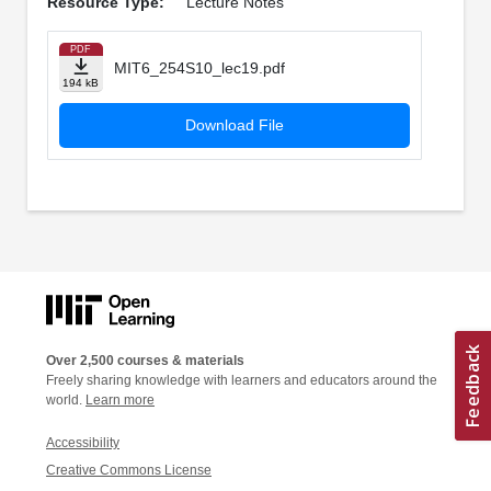
Resource Type:
Lecture Notes
PDF
MIT6_254S10_lec19.pdf
194 kB
Download File
Over 2,500 courses & materials
Freely sharing knowledge with learners and educators around the
world.
Learn more
Accessibility
Creative Commons License