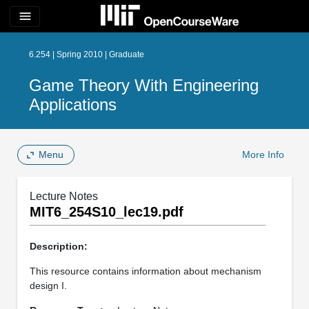
menu
6.254 | Spring 2010 | Graduate
Game Theory With Engineering
Applications
Menu
More Info
Lecture Notes
MIT6_254S10_lec19.pdf
Description:
This resource contains information about mechanism
design I.