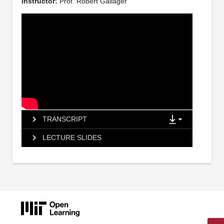
Instructor:
Prof. Robert Gallager
TRANSCRIPT
LECTURE SLIDES