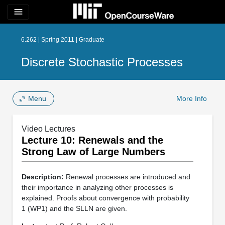
menu
6.262 | Spring 2011 | Graduate
Discrete Stochastic Processes
Menu
More Info
Video Lectures
Lecture 10: Renewals and the
Strong Law of Large Numbers
Description:
Renewal processes are introduced and
their importance in analyzing other processes is
explained. Proofs about convergence with probability
1 (WP1) and the SLLN are given.