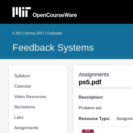
6.302 | Spring 2007 | Graduate
Feedback Systems
Assignments
Syllabus
ps5.pdf
Calendar
Video Resources
Description:
Recitations
Problem set.
Labs
Resource Type:
Assignm
Assignments
PDF