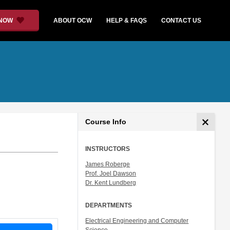
 NOW
ABOUT OCW
HELP & FAQS
CONTACT US
Course Info
INSTRUCTORS
James Roberge
Prof. Joel Dawson
Dr. Kent Lundberg
DEPARTMENTS
Electrical Engineering and Computer