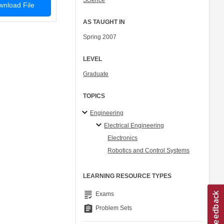
Science
nload File
AS TAUGHT IN
Spring 2007
LEVEL
Graduate
TOPICS
Engineering
Electrical Engineering
Electronics
Robotics and Control Systems
LEARNING RESOURCE TYPES
grading
Exams
assignment
Problem Sets