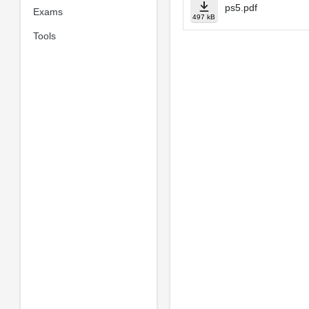
ps5.pdf
Exams
497 kB
Tools