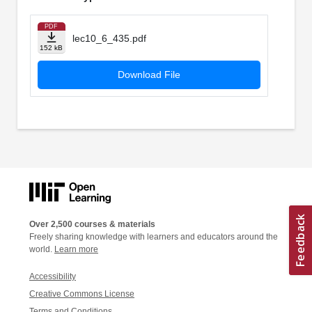
PDF
lec10_6_435.pdf
152 kB
Download File
Over 2,500 courses & materials
Freely sharing knowledge with learners and educators around the
world.
Learn more
Accessibility
Creative Commons License
Terms and Conditions