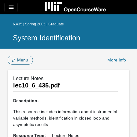
menu
6.435 | Spring 2005 | Graduate
System Identification
Menu
More Info
Lecture Notes
lec10_6_435.pdf
Description:
This resource includes information about instrumental
variable methods, identification in closed loop and
asymptotic results.
Resource Type:
Lecture Notes