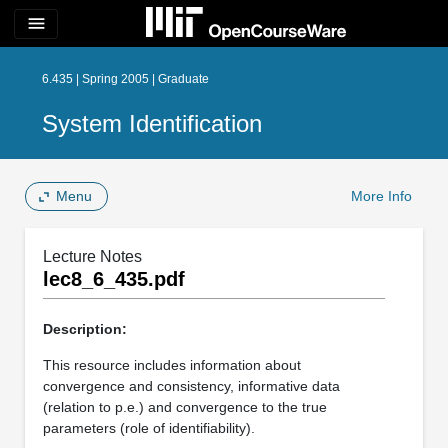
menu
6.435 | Spring 2005 | Graduate
System Identification
Menu
More Info
Lecture Notes
lec8_6_435.pdf
Description:
This resource includes information about
convergence and consistency, informative data
(relation to p.e.) and convergence to the true
parameters (role of identifiability).