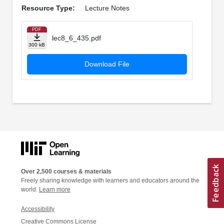
Resource Type:
Lecture Notes
PDF
lec8_6_435.pdf
300 kB
Download File
Over 2,500 courses & materials
Freely sharing knowledge with learners and educators around the
world.
Learn more
Accessibility
Creative Commons License